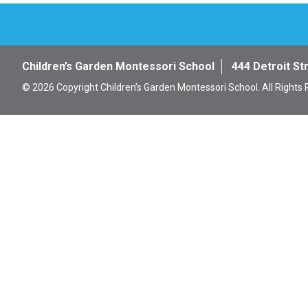
Children’s Garden Montessori School
444 Detroit St
© 2026 Copyright Children’s Garden Montessori School. All Rights