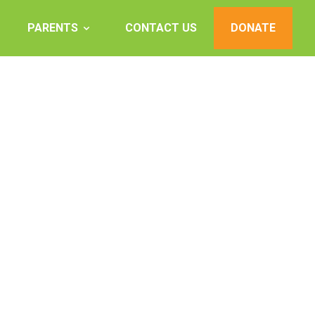
PARENTS
CONTACT US
DONATE