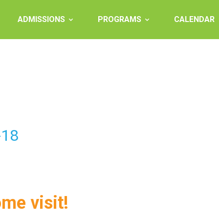
ADMISSIONS
PROGRAMS
CALENDAR
-18
ome visit!