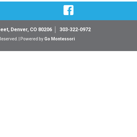
Facebook
reet, Denver, CO 80206
303-322-0972
 Reserved. | Powered by
Go Montessori