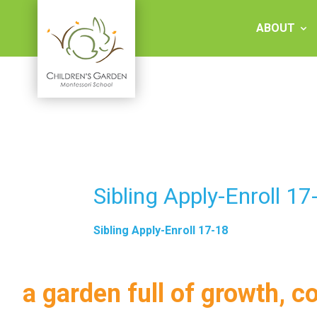
Skip
to
ABOUT
content
Children's
Garden
Montessori
Sibling Apply-Enroll 17
School
Sibling Apply-Enroll 17-18
a garden full of growth, c