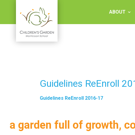
Skip
to
ABOUT
content
Children's
Garden
Montessori
Guidelines ReEnroll 2
School
Guidelines ReEnroll 2016-17
a garden full of growth, c