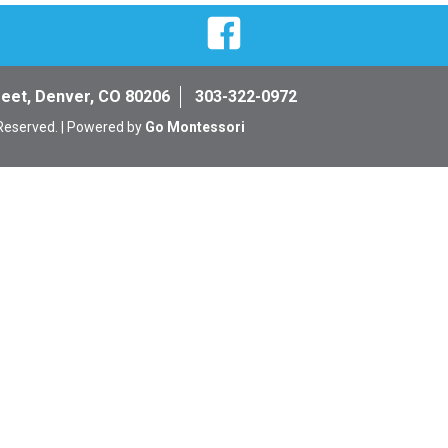
Facebook
reet, Denver, CO 80206
303-322-0972
 Reserved. | Powered by
Go Montessori