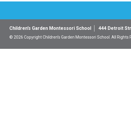
Children’s Garden Montessori School
444 Detroit St
© 2026 Copyright Children’s Garden Montessori School. All Rights