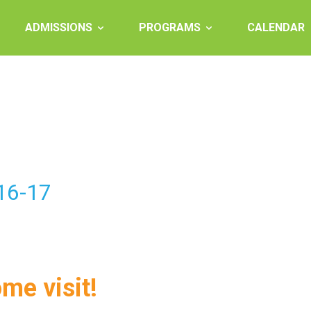
ADMISSIONS
PROGRAMS
CALENDAR
016-17
ome visit!