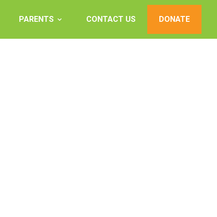
PARENTS
CONTACT US
DONATE