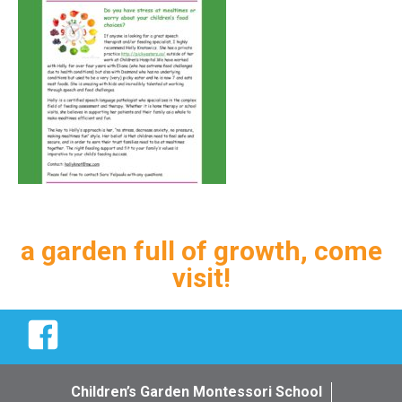
a garden full of growth, come
visit!
Facebook
Children’s Garden Montessori School