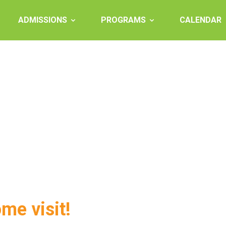
ADMISSIONS
PROGRAMS
CALENDAR
ome visit!