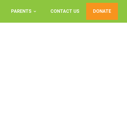
PARENTS
CONTACT US
DONATE