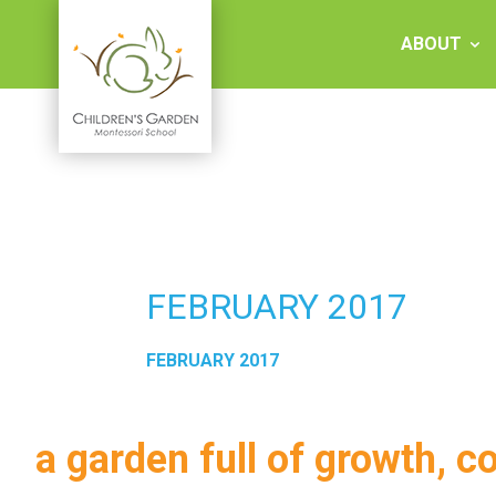
Skip
to
ABOUT
content
Children's
Garden
Montessori
FEBRUARY 2017
School
FEBRUARY 2017
a garden full of growth, c