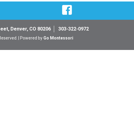
Facebook
reet, Denver, CO 80206
303-322-0972
 Reserved. | Powered by
Go Montessori