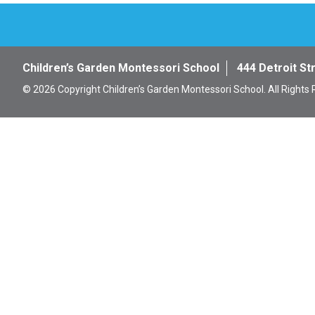
Children’s Garden Montessori School
444 Detroit St
© 2026 Copyright Children’s Garden Montessori School. All Rights