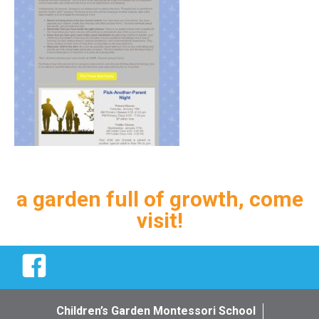
a garden full of growth, come
visit!
Facebook
Children’s Garden Montessori School