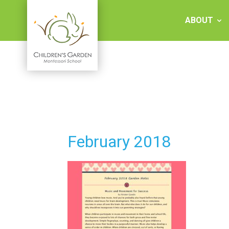
Skip
to
ABOUT
content
Children's
Garden
Montessori
February 2018
School