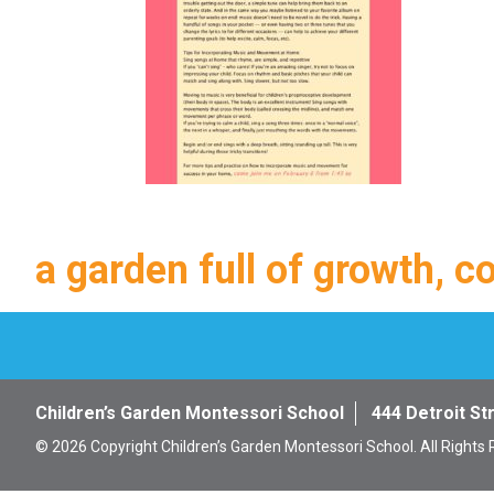
a garden full of growth, c
Children’s Garden Montessori School
444 Detroit St
© 2026 Copyright Children’s Garden Montessori School. All Rights