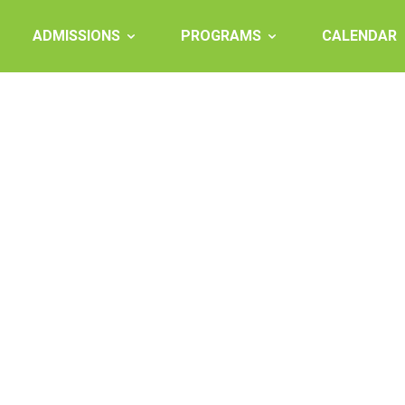
ADMISSIONS
PROGRAMS
CALENDAR