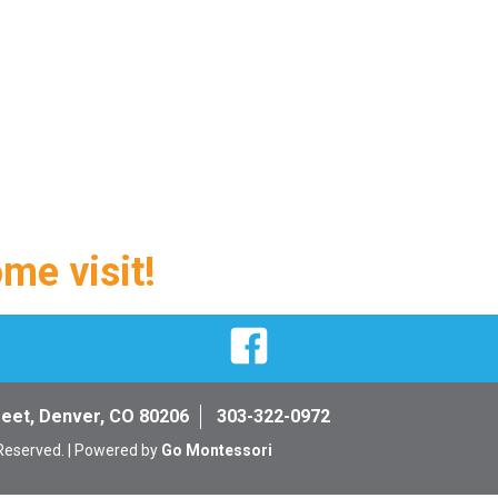
ome visit!
Facebook
reet, Denver, CO 80206
303-322-0972
 Reserved. | Powered by
Go Montessori