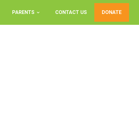
PARENTS
CONTACT US
DONATE