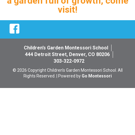
a garden full of growth, come
visit!
Facebook
Children’s Garden Montessori School
444 Detroit Street, Denver, CO 80206
303-322-0972
© 2026 Copyright Children’s Garden Montessori School. All
Rights Reserved. | Powered by
Go Montessori