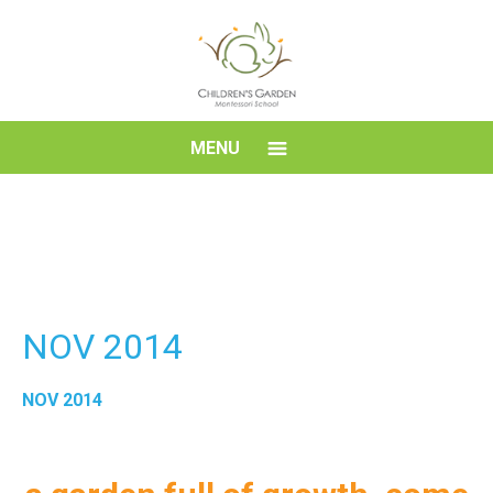
Skip
to
content
Children's
MENU
Garden
Montessori
School
NOV 2014
NOV 2014