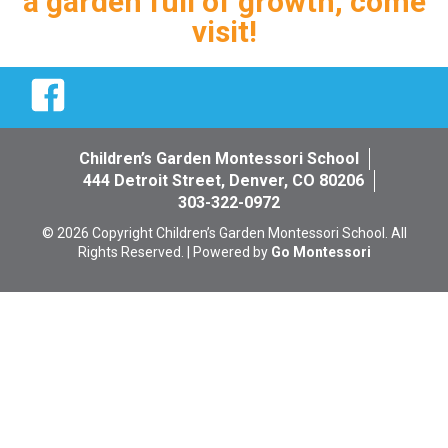
a garden full of growth, come
visit!
Facebook
Children’s Garden Montessori School
444 Detroit Street, Denver, CO 80206
303-322-0972
© 2026 Copyright Children’s Garden Montessori School. All
Rights Reserved. | Powered by
Go Montessori