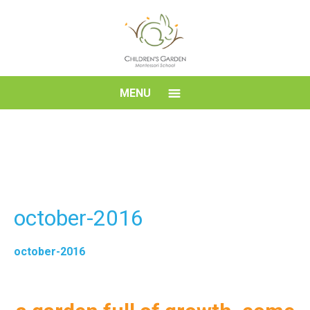
Skip
to
content
Children's
MENU
Garden
Montessori
School
october-2016
october-2016