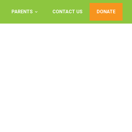
PARENTS
CONTACT US
DONATE