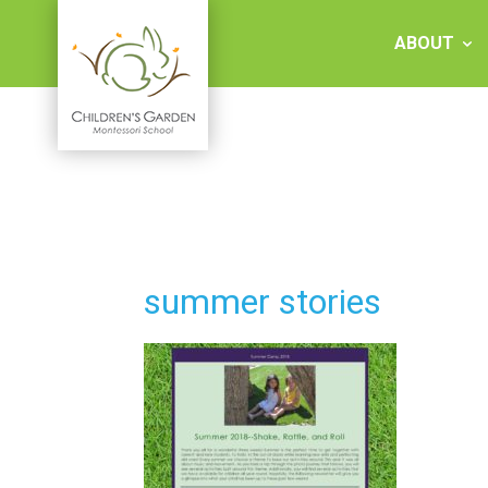
Skip
to
ABOUT
content
Children's
Garden
Montessori
summer stories
School