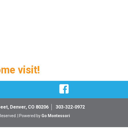
ome visit!
Facebook
reet, Denver, CO 80206
303-322-0972
 Reserved. | Powered by
Go Montessori