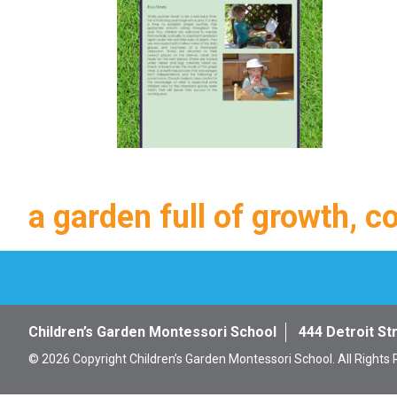
a garden full of growth, c
Children’s Garden Montessori School
444 Detroit St
© 2026 Copyright Children’s Garden Montessori School. All Rights