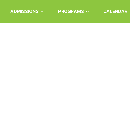
ADMISSIONS
PROGRAMS
CALENDAR