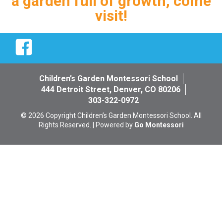
a garden full of growth, come
visit!
Facebook
Children’s Garden Montessori School
444 Detroit Street, Denver, CO 80206
303-322-0972
© 2026 Copyright Children’s Garden Montessori School. All
Rights Reserved. | Powered by
Go Montessori