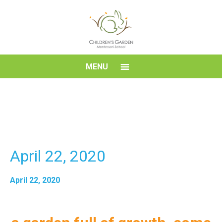
Skip
to
content
Children's
MENU
Garden
Montessori
School
April 22, 2020
April 22, 2020