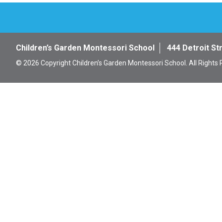
Children’s Garden Montessori School
444 Detroit St
© 2026 Copyright Children’s Garden Montessori School. All Rights