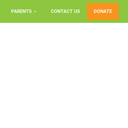
PARENTS
CONTACT US
DONATE