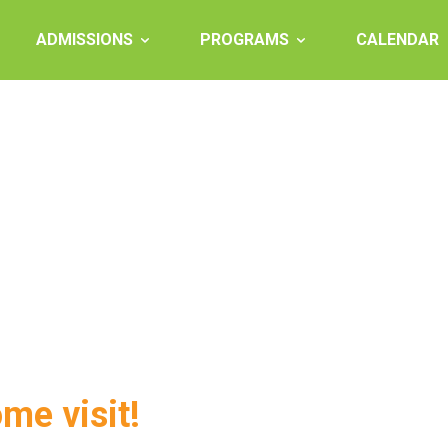
ADMISSIONS
PROGRAMS
CALENDAR
ome visit!