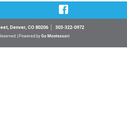
Facebook
reet, Denver, CO 80206
303-322-0972
 Reserved. | Powered by
Go Montessori