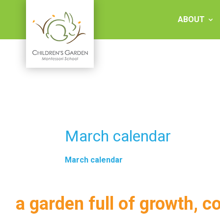
Skip
to
ABOUT
content
Children's
Garden
Montessori
March calendar
School
March calendar
a garden full of growth, c