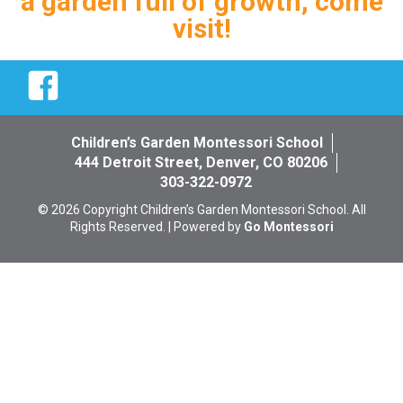
a garden full of growth, come
visit!
Facebook
Children’s Garden Montessori School
444 Detroit Street, Denver, CO 80206
303-322-0972
© 2026 Copyright Children’s Garden Montessori School. All
Rights Reserved. | Powered by
Go Montessori