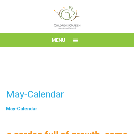
Skip
to
content
Children's
MENU
Garden
Montessori
School
May-Calendar
May-Calendar