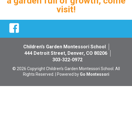
a garden full of growth, come
visit!
Facebook
Children’s Garden Montessori School
444 Detroit Street, Denver, CO 80206
303-322-0972
© 2026 Copyright Children’s Garden Montessori School. All
Rights Reserved. | Powered by
Go Montessori