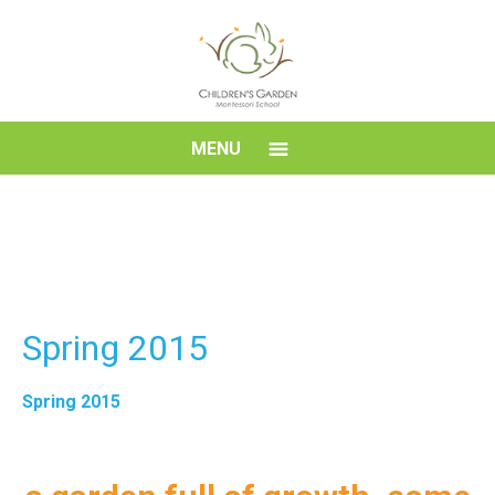
Skip
to
content
Children's
MENU
Garden
Montessori
School
Spring 2015
Spring 2015