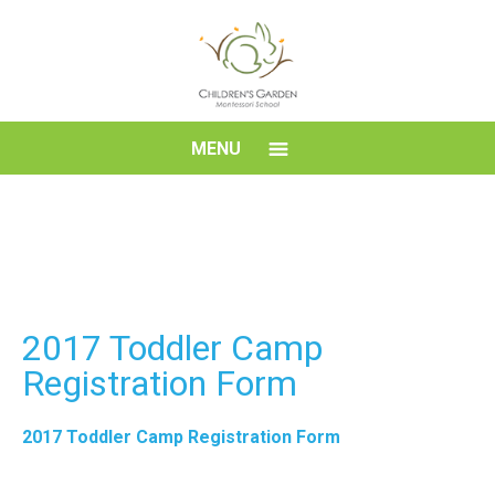
Skip
to
content
Children's
MENU
Garden
Montessori
School
2017 Toddler Camp
Registration Form
2017 Toddler Camp Registration Form