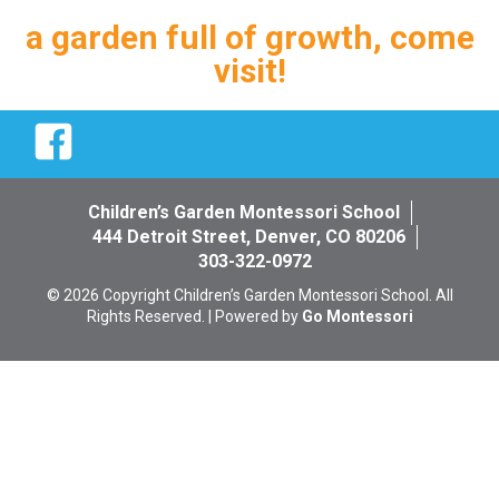
a garden full of growth, come
visit!
Facebook
Children’s Garden Montessori School
444 Detroit Street, Denver, CO 80206
303-322-0972
© 2026 Copyright Children’s Garden Montessori School. All
Rights Reserved. | Powered by
Go Montessori