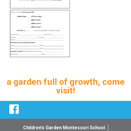
a garden full of growth, come
visit!
Facebook
Children’s Garden Montessori School