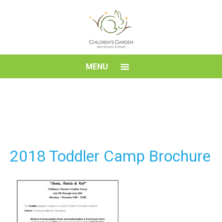
Skip
to
content
Children's
MENU
Garden
Montessori
School
2018 Toddler Camp Brochure