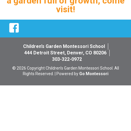
a garden full of growth, come
visit!
Facebook
Children’s Garden Montessori School
444 Detroit Street, Denver, CO 80206
303-322-0972
© 2026 Copyright Children’s Garden Montessori School. All
Rights Reserved. | Powered by
Go Montessori