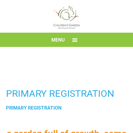
Skip
to
content
Children's
MENU
Garden
Montessori
School
PRIMARY REGISTRATION
PRIMARY REGISTRATION