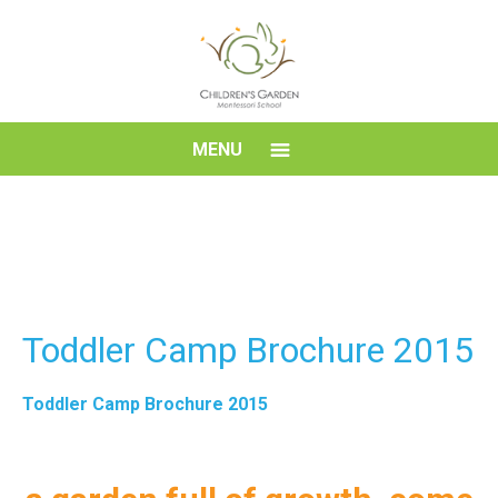
Skip
to
content
Children's
MENU
Garden
Montessori
School
Toddler Camp Brochure 2015
Toddler Camp Brochure 2015