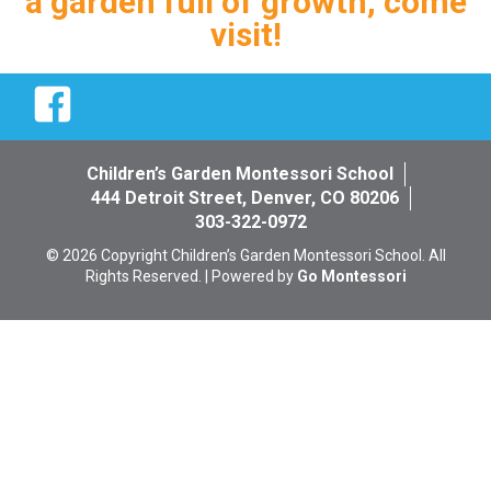
a garden full of growth, come
visit!
Facebook
Children’s Garden Montessori School
444 Detroit Street, Denver, CO 80206
303-322-0972
© 2026 Copyright Children’s Garden Montessori School. All
Rights Reserved. | Powered by
Go Montessori