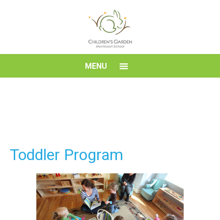
Skip
to
content
Children's
MENU
Garden
Montessori
School
Toddler Program