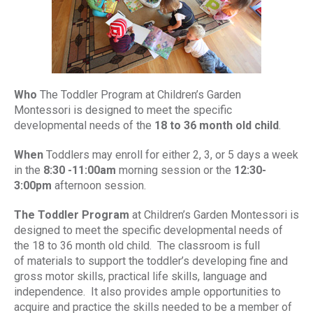
Who
The Toddler Program at Children’s Garden
Montessori is designed to meet the specific
developmental needs of the
18 to 36 month old child
.
When
Toddlers may enroll for either 2, 3, or 5 days a week
in the
8:30 -11:00am
morning session or the
12:30-
3:00pm
afternoon session.
The Toddler Program
at Children’s Garden Montessori is
designed to meet the specific developmental needs of
the 18 to 36 month old child. The classroom is full
of materials to support the toddler’s developing fine and
gross motor skills, practical life skills, language and
independence. It also provides ample opportunities to
acquire and practice the skills needed to be a member of