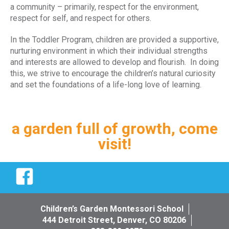
a community – primarily, respect for the environment,
respect for self, and respect for others.
In the Toddler Program, children are provided a supportive,
nurturing environment in which their individual strengths
and interests are allowed to develop and flourish. In doing
this, we strive to encourage the children’s natural curiosity
and set the foundations of a life-long love of learning.
a garden full of growth, come
visit!
Facebook
Children’s Garden Montessori School
444 Detroit Street, Denver, CO 80206