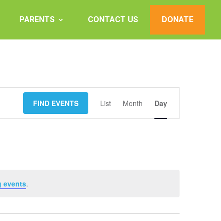
PARENTS
CONTACT US
DONATE
Event
FIND EVENTS
List
Month
Views
Day
Navigation
 events
.