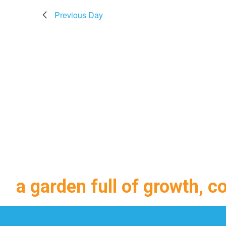
Previous Day
a garden full of growth, c