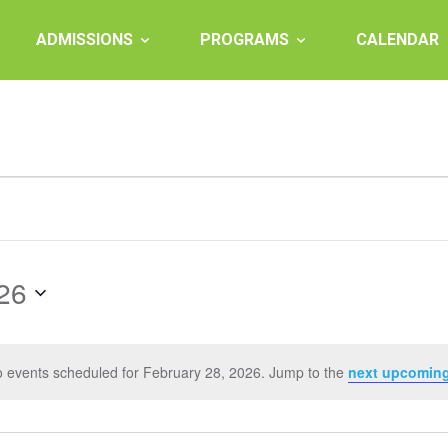
ADMISSIONS
PROGRAMS
CALENDAR
26
 events scheduled for February 28, 2026. Jump to the
next upcoming
Notice