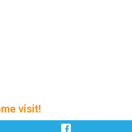
ome visit!
Facebook