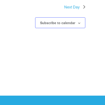
Next Day
Subscribe to calendar