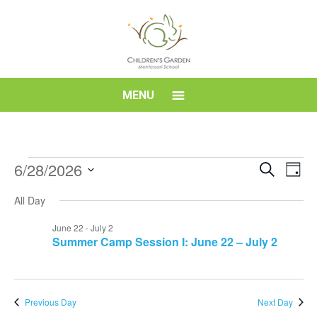
Skip
to
content
Children's
MENU
Garden
Montessori
Events
Event
Eve
6/28/2026
Search
Day
Vi
for
Searc
Select
School
Nav
All Day
date.
June
and
28,
Views
June 22
-
July 2
Summer Camp Session I: June 22 – July 2
2026
Navig
Previous Day
Next Day