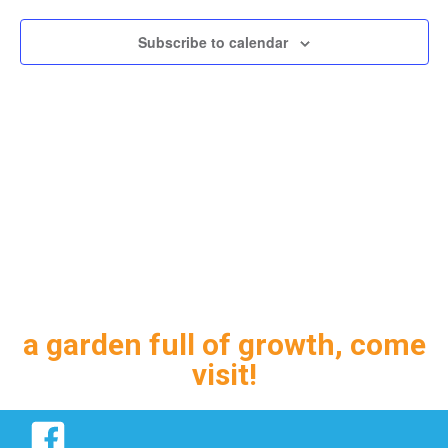
Subscribe to calendar
a garden full of growth, come
visit!
Facebook