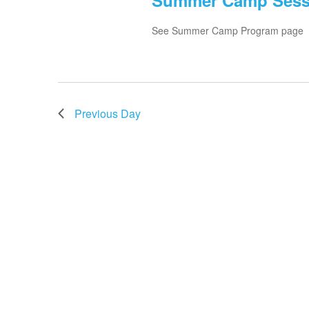
Summer Camp Session
See Summer Camp Program page
Previous Day