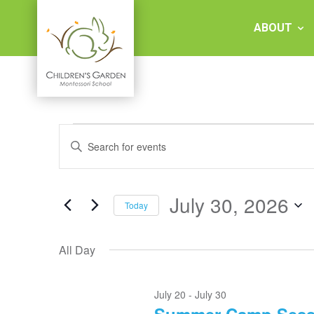
Skip
to
ABOUT
content
Children's
Events
Events
Garden
Enter
for
Keyword.
Search
Search
July
Montessori
and
for
30,
Events
July 30, 2026
Views
Today
2026
by
School
Keyword.
Select
Navigation
date.
All Day
July 20
-
July 30