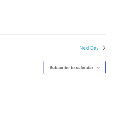
Next Day
Subscribe to calendar