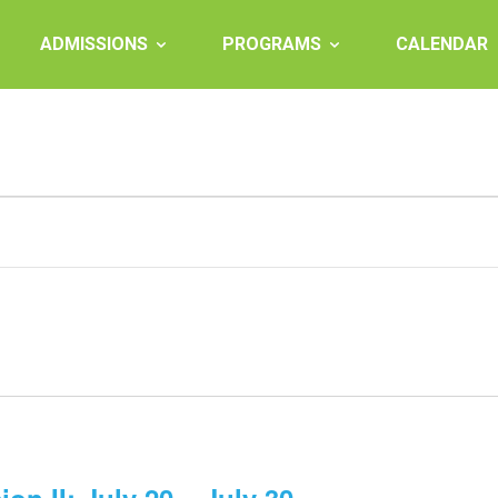
ADMISSIONS
PROGRAMS
CALENDAR