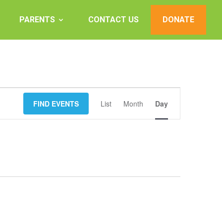
PARENTS
CONTACT US
DONATE
Event
FIND EVENTS
List
Month
Views
Day
Navigation