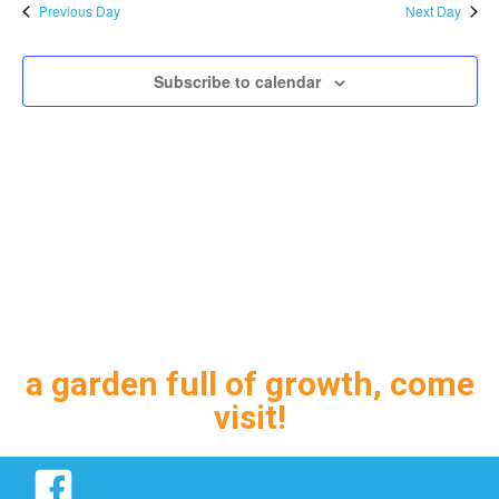
and
Previous Day
Next Day
Views
Navig
Subscribe to calendar
a garden full of growth, come
visit!
Facebook