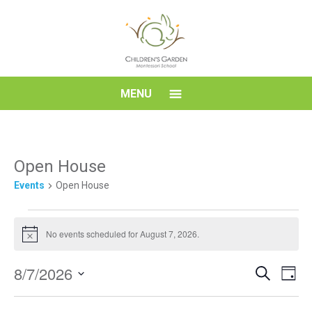
Skip
to
content
Children's
MENU
Garden
Montessori
Open House
Events
Open House
School
Events
No events scheduled for August 7, 2026.
for
Notice
August
Event
Eve
8/7/2026
Search
7,
Day
Vi
Searc
Select
2026
Nav
date.