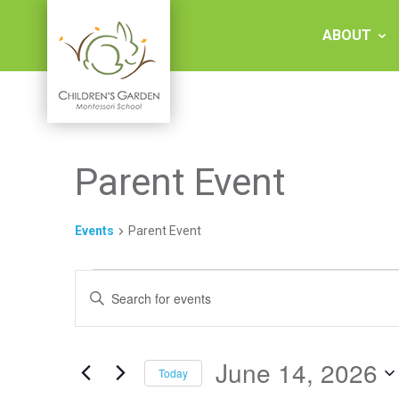
Skip
to
ABOUT
content
Children's
Parent Event
Garden
Montessori
Events
Parent Event
School
Events
Events
Enter
for
Keyword.
Search
Search
June
and
for
Events
June 14, 2026
14,
Views
Today
by
Keyword.
Select