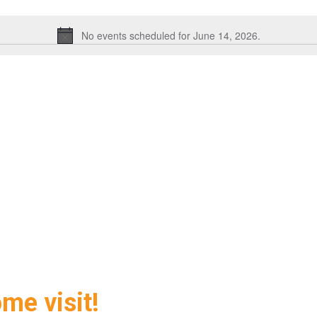
No events scheduled for June 14, 2026.
Notice
ome visit!