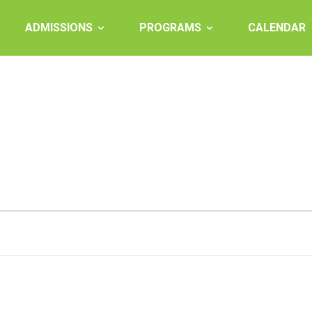
ADMISSIONS
PROGRAMS
CALENDAR