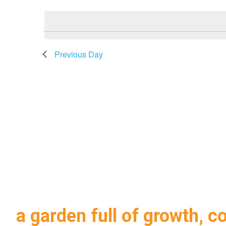
2026
Navigation
date.
Previous Day
a garden full of growth, c