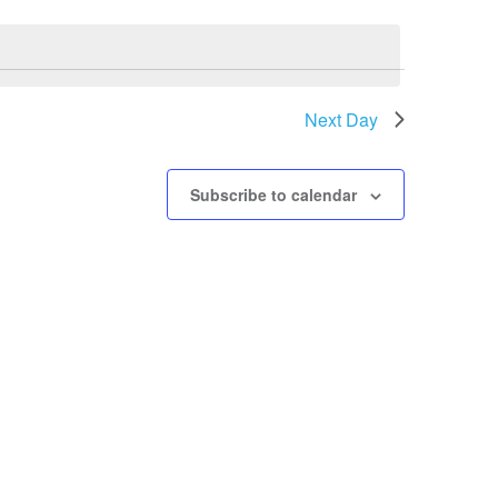
Next Day
Subscribe to calendar