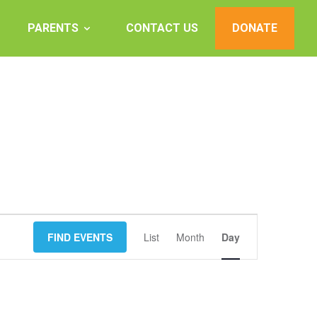
PARENTS
CONTACT US
DONATE
Event
FIND EVENTS
List
Month
Views
Day
Navigation