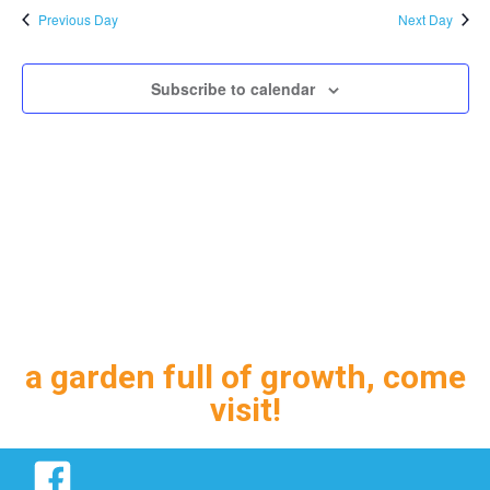
and
Previous Day
Next Day
Views
Navig
Subscribe to calendar
a garden full of growth, come
visit!
Facebook