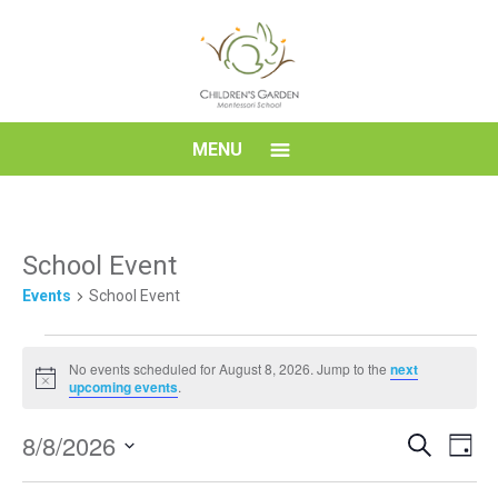
Skip
to
content
Children's
MENU
Garden
Montessori
School Event
Events
School Event
School
Events
No events scheduled for August 8, 2026. Jump to the
next
for
Notice
upcoming events
.
August
Event
Eve
8/8/2026
8,
Search
Day
Vi
Searc
Select
2026
Nav
date.