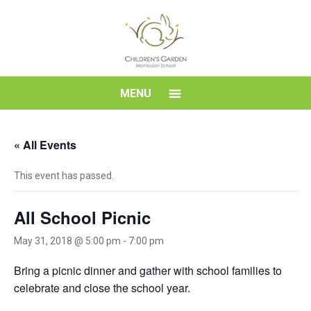
Skip
to
content
Children's
MENU
Garden
« All Events
Montessori
This event has passed.
School
All School Picnic
May 31, 2018 @ 5:00 pm
-
7:00 pm
Bring a picnic dinner and gather with school families to
celebrate and close the school year.