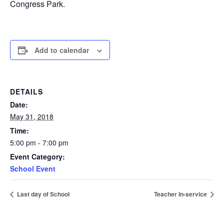
Congress Park.
Add to calendar
DETAILS
Date:
May 31, 2018
Time:
5:00 pm - 7:00 pm
Event Category:
School Event
Last day of School
Teacher In-service