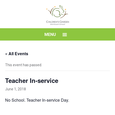
Skip
to
content
Children's
MENU
Garden
« All Events
Montessori
This event has passed.
School
Teacher In-service
June 1, 2018
No School. Teacher In-service Day.