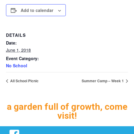
Add to calendar
DETAILS
Date:
June 1, 2018
Event Category:
No School
All School Picnic
Summer Camp – Week 1
a garden full of growth, come
visit!
Facebook