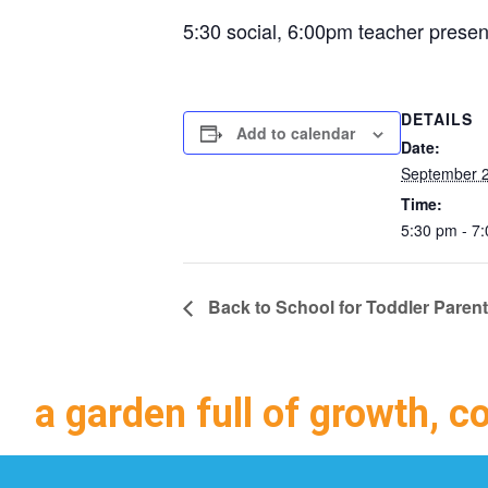
5:30 social, 6:00pm teacher presen
DETAILS
Add to calendar
Date:
September 2
Time:
5:30 pm - 7
Back to School for Toddler Paren
a garden full of growth, c