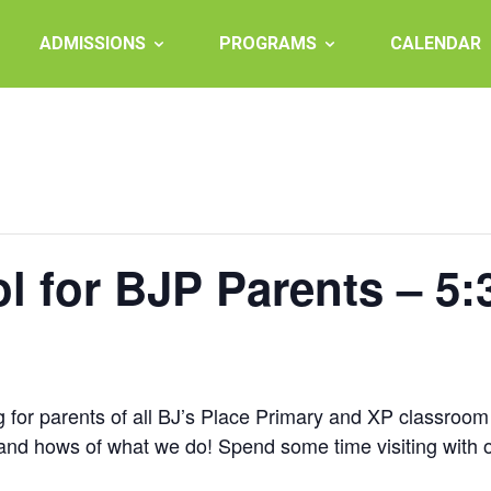
ADMISSIONS
PROGRAMS
CALENDAR
l for BJP Parents – 5
 for parents of all BJ’s Place Primary and XP classroom c
 and hows of what we do! Spend some time visiting with 