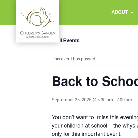
Skip
to
ABOUT
content
« All Events
Children's
This event has passed.
Garden
Back to Schoo
Montessori
School
September 25, 2025 @ 5:30 pm
-
7:00 pm
You don’t want to miss this evening
your children at school – the whys
only for this important event.