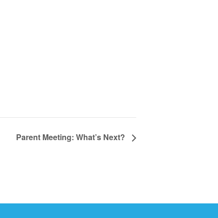
Parent Meeting: What’s Next?