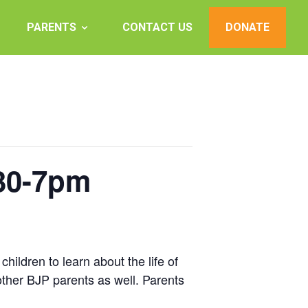
PARENTS
CONTACT US
DONATE
:30-7pm
hildren to learn about the life of
other BJP parents as well. Parents