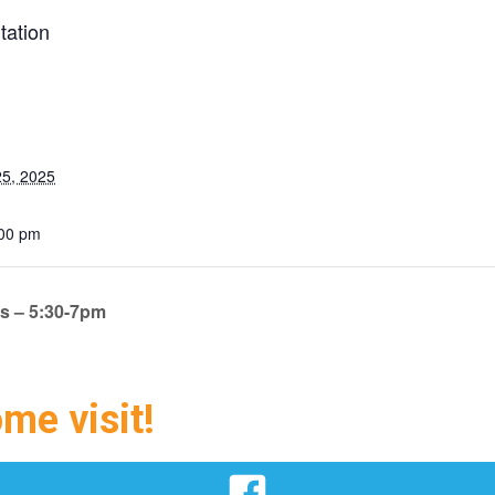
tation
5, 2025
:00 pm
ts – 5:30-7pm
ome visit!
Facebook