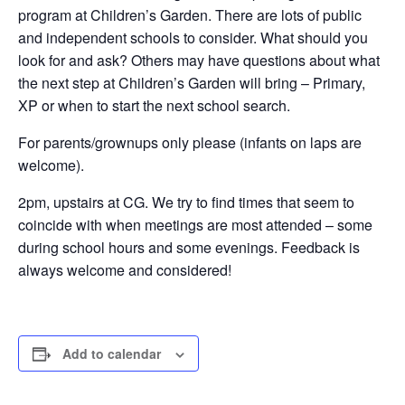
program at Children’s Garden. There are lots of public
and independent schools to consider. What should you
look for and ask? Others may have questions about what
the next step at Children’s Garden will bring – Primary,
XP or when to start the next school search.
For parents/grownups only please (infants on laps are
welcome).
2pm, upstairs at CG. We try to find times that seem to
coincide with when meetings are most attended – some
during school hours and some evenings. Feedback is
always welcome and considered!
Add to calendar