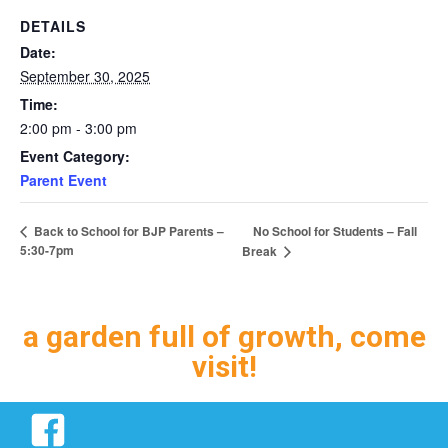
DETAILS
Date:
September 30, 2025
Time:
2:00 pm - 3:00 pm
Event Category:
Parent Event
No School for Students – Fall
Back to School for BJP Parents –
5:30-7pm
Break
a garden full of growth, come
visit!
Facebook