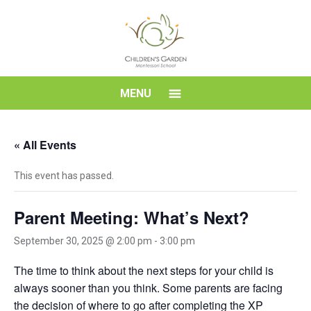
Skip
to
content
Children's
MENU
Garden
« All Events
Montessori
This event has passed.
School
Parent Meeting: What’s Next?
September 30, 2025 @ 2:00 pm
-
3:00 pm
The time to think about the next steps for your child is
always sooner than you think. Some parents are facing
the decision of where to go after completing the XP