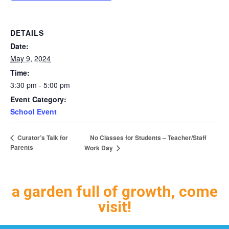
DETAILS
Date:
May 9, 2024
Time:
3:30 pm - 5:00 pm
Event Category:
School Event
No Classes for Students – Teacher/Staff
Curator’s Talk for
Parents
Work Day
a garden full of growth, come
visit!