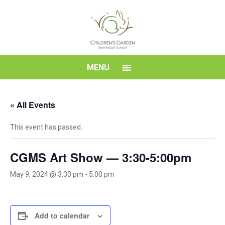
Skip
to
content
Children's
MENU
Garden
« All Events
Montessori
This event has passed.
School
CGMS Art Show — 3:30-5:00pm
May 9, 2024 @ 3:30 pm
-
5:00 pm
Add to calendar