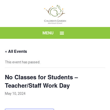
Skip
to
content
Children's
MENU
Garden
« All Events
Montessori
This event has passed.
School
No Classes for Students –
Teacher/Staff Work Day
May 10, 2024