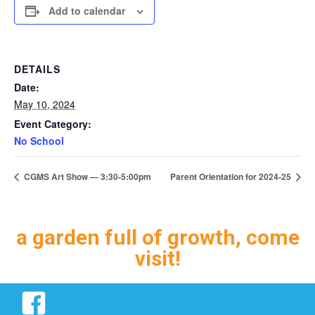
Add to calendar
DETAILS
Date:
May 10, 2024
Event Category:
No School
CGMS Art Show — 3:30-5:00pm
Parent Orientation for 2024-25
a garden full of growth, come
visit!
Facebook