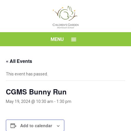
Skip
to
content
Children's
MENU
Garden
« All Events
Montessori
This event has passed.
School
CGMS Bunny Run
May 19, 2024 @ 10:30 am
-
1:30 pm
Add to calendar