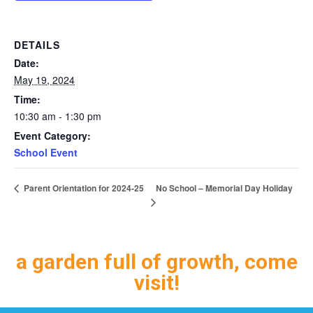
DETAILS
Date:
May 19, 2024
Time:
10:30 am - 1:30 pm
Event Category:
School Event
No School – Memorial Day Holiday
Parent Orientation for 2024-25
a garden full of growth, come
visit!