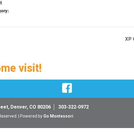
4
gory:
XP 
ome visit!
Facebook
reet, Denver, CO 80206
303-322-0972
 Reserved. | Powered by
Go Montessori