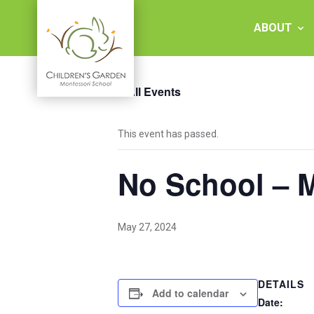
Skip
to
ABOUT
content
« All Events
Children's
This event has passed.
Garden
No School – 
Montessori
School
May 27, 2024
DETAILS
Add to calendar
Date: