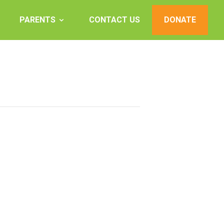
PARENTS
CONTACT US
DONATE