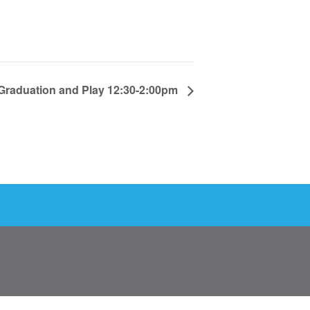
Graduation and Play 12:30-2:00pm