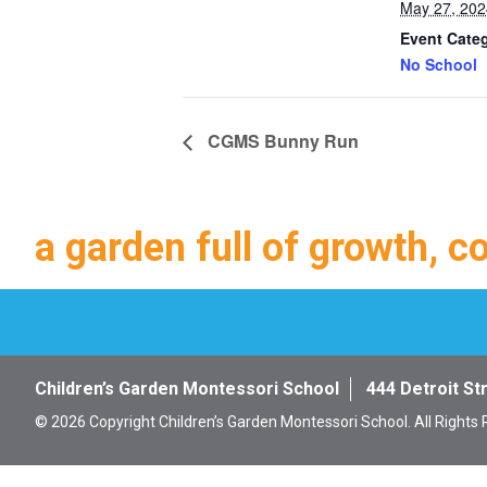
May 27, 202
Event Cate
No School
CGMS Bunny Run
a garden full of growth, c
Children’s Garden Montessori School
444 Detroit St
© 2026 Copyright Children’s Garden Montessori School. All Rights