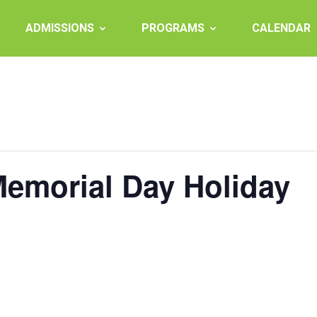
ADMISSIONS
PROGRAMS
CALENDAR
Memorial Day Holiday