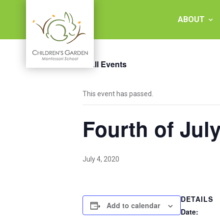
Skip
to
ABOUT
content
« All Events
Children's
This event has passed.
Garden
Fourth of Jul
Montessori
School
July 4, 2020
DETAILS
Add to calendar
Date: