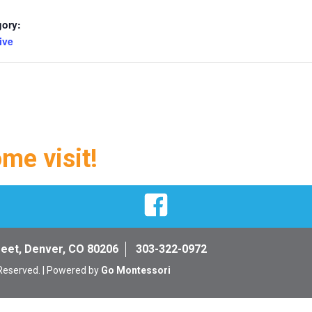
gory:
ive
ome visit!
Facebook
reet, Denver, CO 80206
303-322-0972
 Reserved. | Powered by
Go Montessori