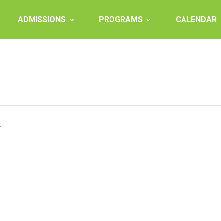
ADMISSIONS
PROGRAMS
CALENDAR
y