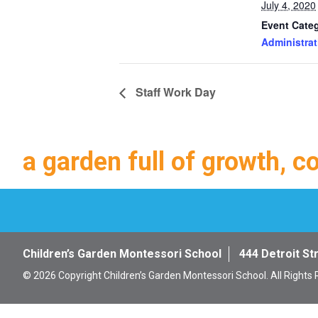
July 4, 2020
Event Cate
Administrat
Staff Work Day
a garden full of growth, c
Children’s Garden Montessori School
444 Detroit St
© 2026 Copyright Children’s Garden Montessori School. All Rights