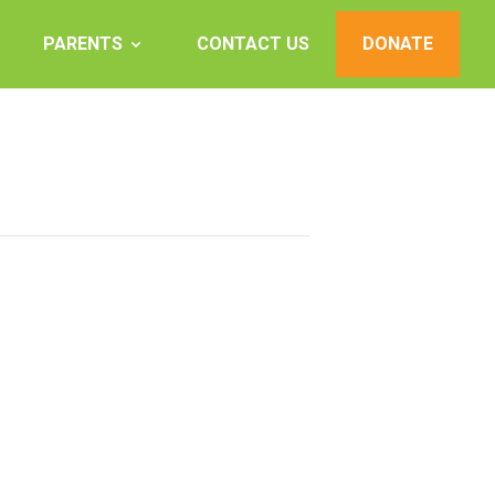
PARENTS
CONTACT US
DONATE