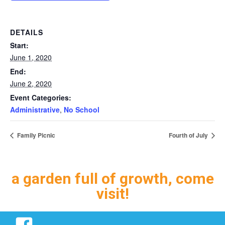
DETAILS
Start:
June 1, 2020
End:
June 2, 2020
Event Categories:
Administrative
,
No School
Family Picnic
Fourth of July
a garden full of growth, come
visit!
Facebook