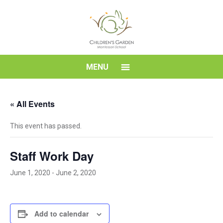
Skip
to
content
Children's
MENU
Garden
« All Events
Montessori
This event has passed.
School
Staff Work Day
June 1, 2020
-
June 2, 2020
Add to calendar