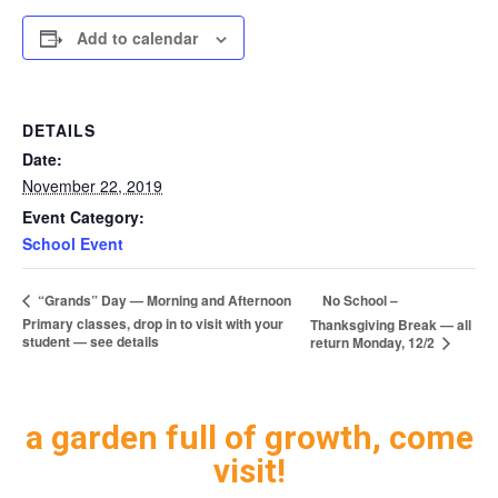
Add to calendar
DETAILS
Date:
November 22, 2019
Event Category:
School Event
No School –
“Grands” Day — Morning and Afternoon
Primary classes, drop in to visit with your
Thanksgiving Break — all
student — see details
return Monday, 12/2
a garden full of growth, come
visit!