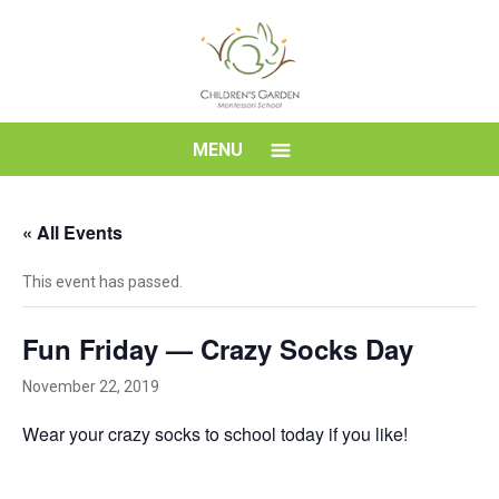
Skip
to
content
Children's
MENU
Garden
« All Events
Montessori
This event has passed.
School
Fun Friday — Crazy Socks Day
November 22, 2019
Wear your crazy socks to school today if you like!