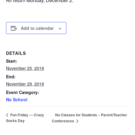
All return Monday, December 2.
Add to calendar
DETAILS
Start:
November 25, 2019
End:
November 29, 2019
Event Category:
No School
No Classes for Students – Parent/Teacher
Fun Friday — Crazy
Socks Day
Conferences