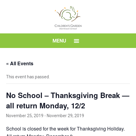
Skip
to
content
Children's
MENU
Garden
« All Events
Montessori
This event has passed.
School
No School – Thanksgiving Break —
all return Monday, 12/2
November 25, 2019
-
November 29, 2019
School is closed for the week for Thanksgiving Holiday.