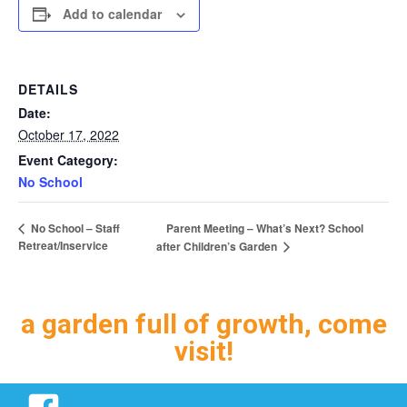
Add to calendar
DETAILS
Date:
October 17, 2022
Event Category:
No School
Parent Meeting – What’s Next? School
No School – Staff
Retreat/Inservice
after Children’s Garden
a garden full of growth, come
visit!
Facebook