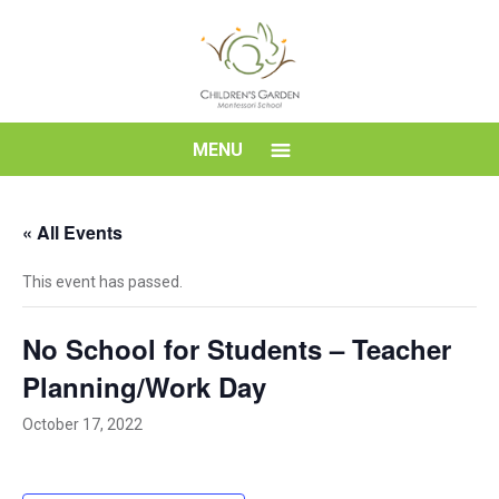
Skip
to
content
Children's
MENU
Garden
« All Events
Montessori
This event has passed.
School
No School for Students – Teacher
Planning/Work Day
October 17, 2022