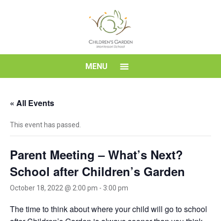
Skip
to
content
Children's
MENU
Garden
« All Events
Montessori
This event has passed.
School
Parent Meeting – What’s Next?
School after Children’s Garden
October 18, 2022 @ 2:00 pm
-
3:00 pm
The time to think about where your child will go to school