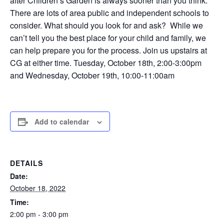
after Children’s Garden is always sooner than you think.
There are lots of area public and independent schools to
consider. What should you look for and ask? While we
can’t tell you the best place for your child and family, we
can help prepare you for the process. Join us upstairs at
CG at either time. Tuesday, October 18th, 2:00-3:00pm
and Wednesday, October 19th, 10:00-11:00am
Add to calendar
DETAILS
Date:
October 18, 2022
Time:
2:00 pm - 3:00 pm