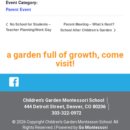
Event Category:
Parent Event
Parent Meeting – What’s Next?
No School for Students –
Teacher Planning/Work Day
School After Children’s Garden
a garden full of growth, come
visit!
Facebook
Children’s Garden Montessori School
444 Detroit Street, Denver, CO 80206
303-322-0972
© 2026 Copyright Children’s Garden Montessori School. All
Rights Reserved. | Powered by
Go Montessori