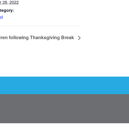
 28, 2022
tegory:
ol
dren following Thanksgiving Break