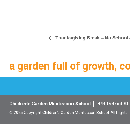
Thanksgiving Break – No School –
a garden full of growth, c
Children’s Garden Montessori School
444 Detroit St
© 2026 Copyright Children’s Garden Montessori School. All Rights