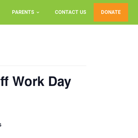
PARENTS
CONTACT US
DONATE
aff Work Day
S