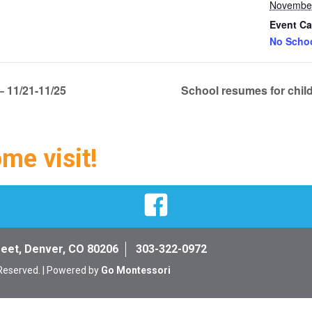
November
Event Ca
No Scho
 11/21-11/25
School resumes for chil
ome visit!
Facebook
reet, Denver, CO 80206
303-322-0972
 Reserved. | Powered by
Go Montessori