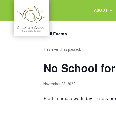
Skip
to
ABOUT
content
« All Events
Children's
This event has passed.
Garden
No School for
Montessori
School
November 28, 2022
Staff in-house work day – class pr