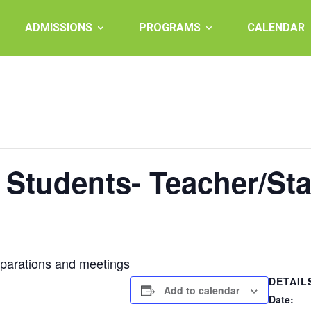
ADMISSIONS
PROGRAMS
CALENDAR
 Students- Teacher/St
eparations and meetings
DETAIL
Add to calendar
Date: