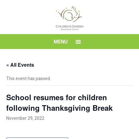
Skip
to
content
Children's
MENU
Garden
« All Events
Montessori
This event has passed.
School
School resumes for children
following Thanksgiving Break
November 29, 2022