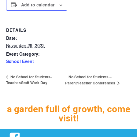
Add to calendar
DETAILS
Date:
November 29, 2022
Event Category:
School Event
No School for Students –
No School for Students-
Teacher/Staff Work Day
Parent/Teacher Conferences
a garden full of growth, come
visit!
Facebook