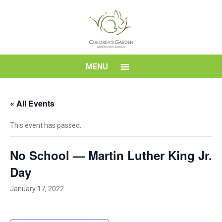
Skip
to
content
Children's
MENU
Garden
« All Events
Montessori
This event has passed.
School
No School — Martin Luther King Jr.
Day
January 17, 2022