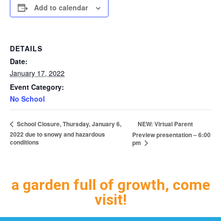
Add to calendar
DETAILS
Date:
January 17, 2022
Event Category:
No School
NEW: Virtual Parent
School Closure, Thursday, January 6,
2022 due to snowy and hazardous
Preview presentation – 6:00
conditions
pm
a garden full of growth, come
visit!