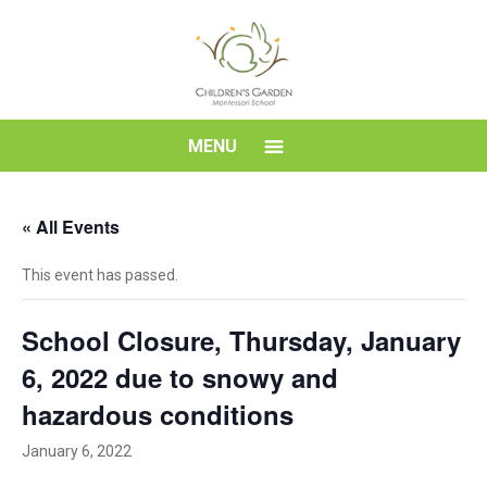
Skip
to
content
Children's
MENU
Garden
« All Events
Montessori
This event has passed.
School
School Closure, Thursday, January
6, 2022 due to snowy and
hazardous conditions
January 6, 2022