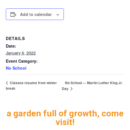
Add to calendar
DETAILS
Date:
January 6, 2022
Event Category:
No School
No School — Martin Luther King Jr.
Classes resume from winter
break
Day
a garden full of growth, come
visit!