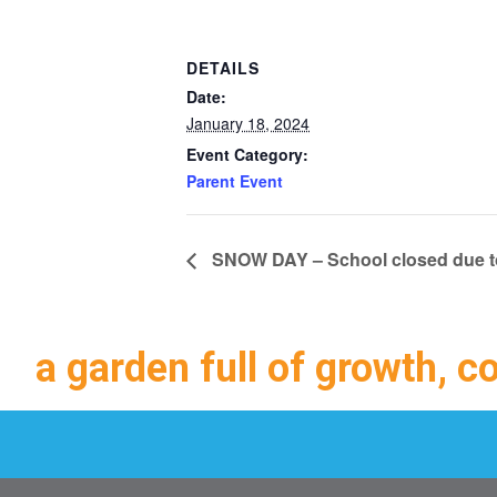
DETAILS
Date:
January 18, 2024
Event Category:
Parent Event
SNOW DAY – School closed due to
a garden full of growth, c