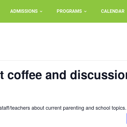
ADMISSIONS
PROGRAMS
CALENDAR
t coffee and discussio
staff/teachers about current parenting and school topics.