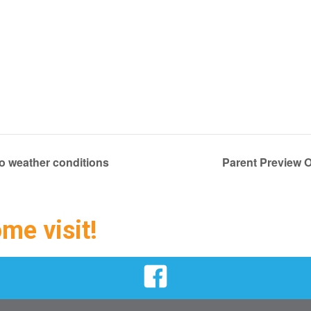
 weather conditions
Parent Preview O
ome visit!
Facebook