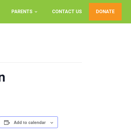
PARENTS
CONTACT US
DONATE
n
Add to calendar