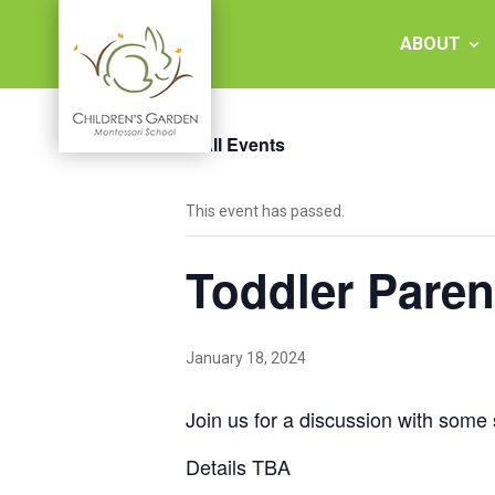
Skip
to
ABOUT
content
« All Events
Children's
This event has passed.
Garden
Toddler Paren
Montessori
School
January 18, 2024
Join us for a discussion with some 
Details TBA