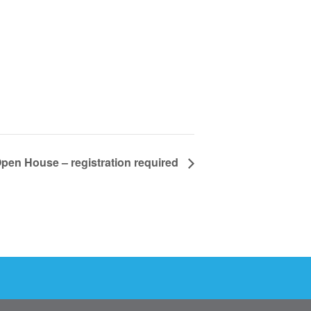
pen House – registration required