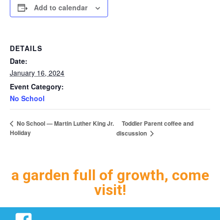
Add to calendar
DETAILS
Date:
January 16, 2024
Event Category:
No School
Toddler Parent coffee and
No School — Martin Luther King Jr.
Holiday
discussion
a garden full of growth, come
visit!
Facebook