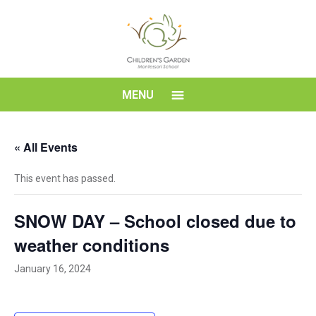
Skip
to
content
Children's
MENU
Garden
« All Events
Montessori
This event has passed.
School
SNOW DAY – School closed due to
weather conditions
January 16, 2024