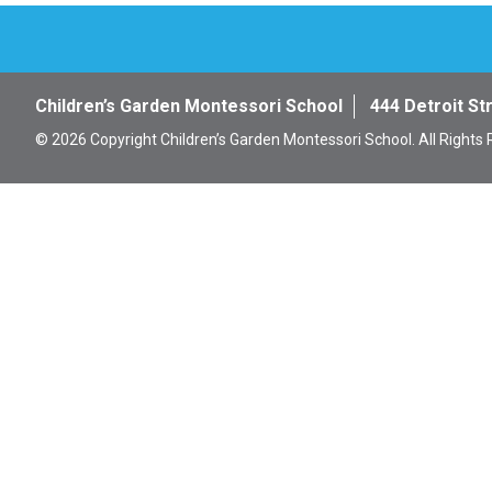
Children’s Garden Montessori School
444 Detroit St
© 2026 Copyright Children’s Garden Montessori School. All Rights