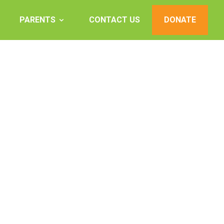
PARENTS
CONTACT US
DONATE