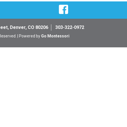
Facebook
reet, Denver, CO 80206
303-322-0972
 Reserved. | Powered by
Go Montessori