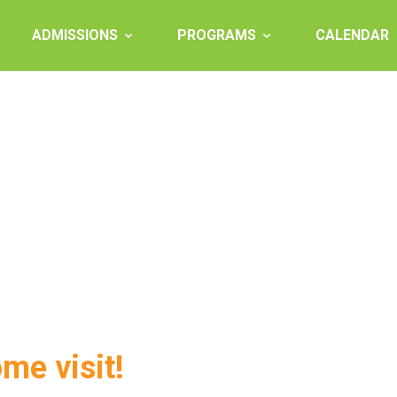
ADMISSIONS
PROGRAMS
CALENDAR
ome visit!