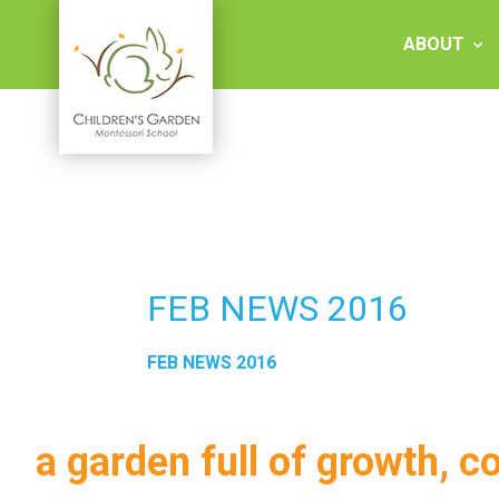
Skip
to
ABOUT
content
Children's
Garden
Montessori
FEB NEWS 2016
School
FEB NEWS 2016
a garden full of growth, c