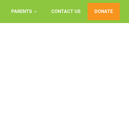
PARENTS
CONTACT US
DONATE