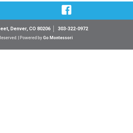
Facebook
reet, Denver, CO 80206
303-322-0972
 Reserved. | Powered by
Go Montessori