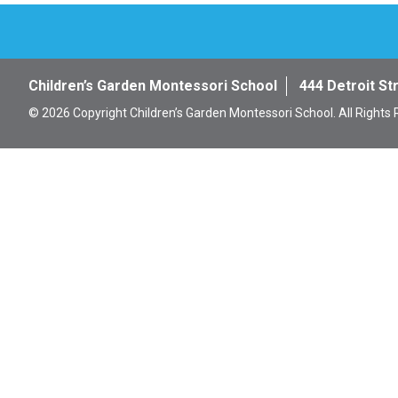
Children’s Garden Montessori School
444 Detroit St
© 2026 Copyright Children’s Garden Montessori School. All Rights