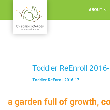
Skip
to
ABOUT
content
Children's
Garden
Montessori
Toddler ReEnroll 2016
School
Toddler ReEnroll 2016-17
a garden full of growth, c