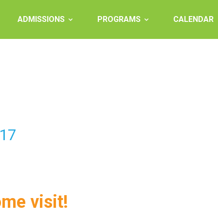
ADMISSIONS
PROGRAMS
CALENDAR
-17
ome visit!