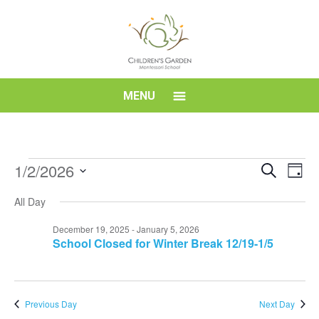
Skip
to
content
Children's
MENU
Garden
Montessori
Events
Event
Eve
1/2/2026
Search
Day
Vi
for
Searc
Select
School
Nav
All Day
date.
January
and
2,
Views
December 19, 2025
-
January 5, 2026
School Closed for Winter Break 12/19-1/5
2026
Navig
Previous Day
Next Day