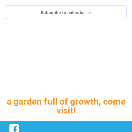
Subscribe to calendar
a garden full of growth, come
visit!
Facebook