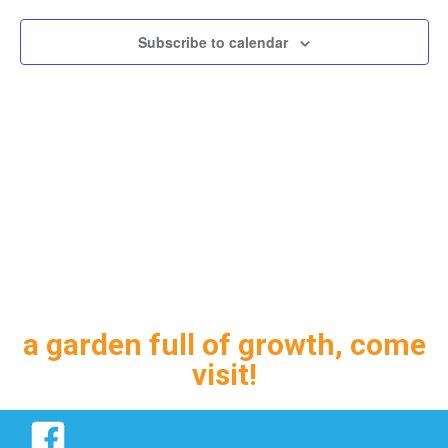
Subscribe to calendar
a garden full of growth, come
visit!
Facebook