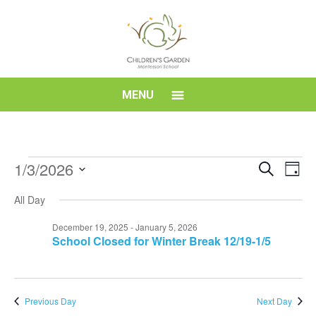
Skip
to
content
Children's
MENU
Garden
Montessori
Events
Event
Eve
1/3/2026
Search
Day
Vi
for
Searc
Select
School
Nav
All Day
date.
January
and
3,
Views
December 19, 2025
-
January 5, 2026
School Closed for Winter Break 12/19-1/5
2026
Navig
Previous Day
Next Day