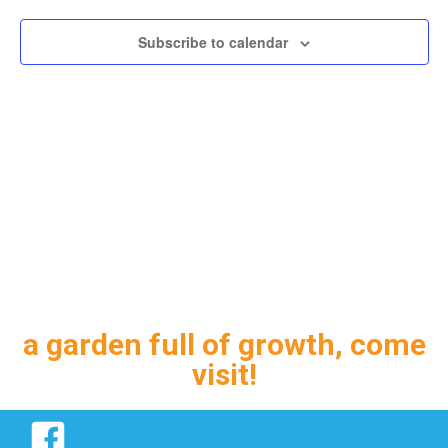
Subscribe to calendar
a garden full of growth, come
visit!
Facebook