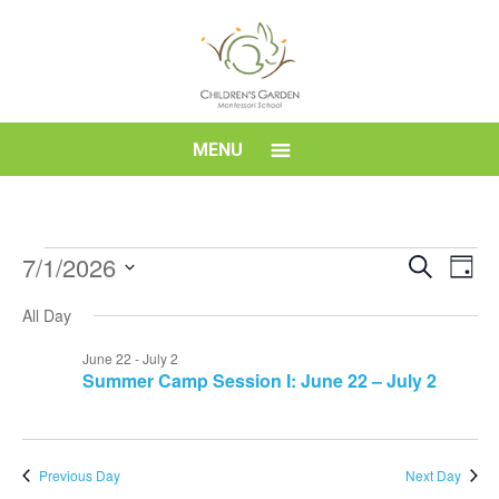
Skip
to
content
Children's
MENU
Garden
Montessori
Events
Event
Eve
7/1/2026
Search
Day
Vi
for
Searc
Select
School
Nav
All Day
date.
July
and
1,
Views
June 22
-
July 2
Summer Camp Session I: June 22 – July 2
2026
Navig
Previous Day
Next Day