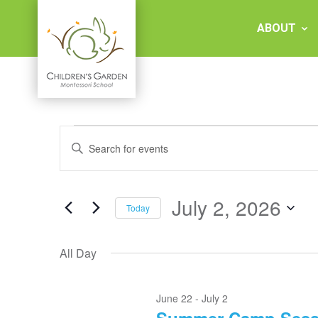
Skip
to
ABOUT
content
Children's
Events
Events
Garden
Enter
for
Keyword.
Search
Search
July
Montessori
and
for
2,
Events
July 2, 2026
Views
Today
2026
by
School
Keyword.
Select
Navigation
date.
All Day
June 22
-
July 2