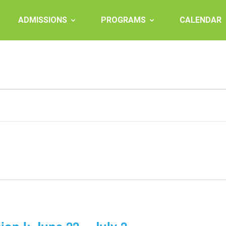
ADMISSIONS
PROGRAMS
CALENDAR