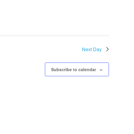
Next Day
Subscribe to calendar