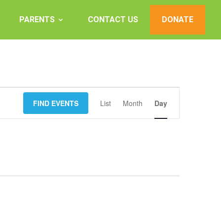
PARENTS
CONTACT US
DONATE
Event
FIND EVENTS
List
Month
Views
Day
Navigation