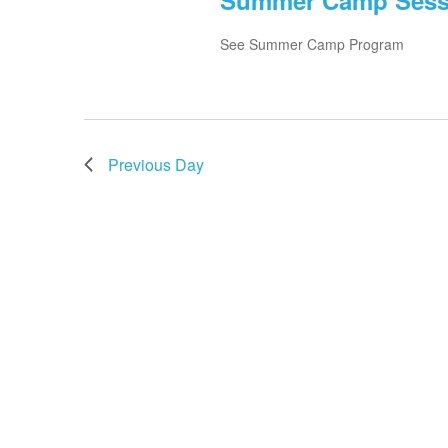
Summer Camp Sessio
See Summer Camp Program
Previous Day